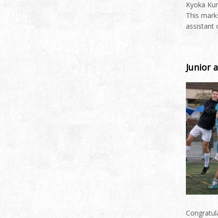
Kyoka Kuri
This mark
assistant
Junior 
Congratula