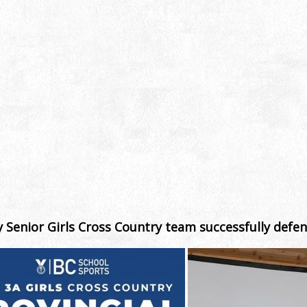
 Senior Girls Cross Country team successfully defen