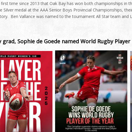
 first time since 2013 that Oak Bay has won both championships in 
e Silver medal at the AAA Senior Boys Provincial Championships, their 
story. Ben Vallance was named to the tournament All Star team and
 grad, Sophie de Goede named World Rugby Player 