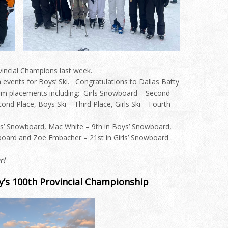
incial Champions last week.
n events for Boys’ Ski.
Congratulations
to Dallas Batty
am placements including: Girls Snowboard – Second
d Place, Boys Ski – Third Place, Girls Ski – Fourth
ys’ Snowboard, Mac White – 9th in Boys’ Snowboard,
wboard and Zoe Embacher – 21st in Girls’ Snowboard
r!
y’s 100th Provincial Championship