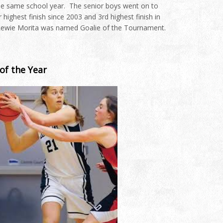
the same school year. The senior boys went on to
highest finish since 2003 and 3rd highest finish in
 Lewie Morita was named Goalie of the Tournament.
of the Year