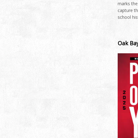
marks the
capture th
school hi
Oak Bay