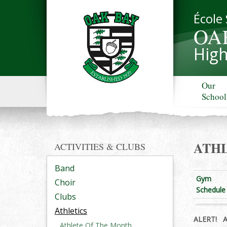
École
OA
High
Our
School
ATHL
ACTIVITIES & CLUBS
Band
Gym
Choir
Schedule
Clubs
Athletics
ALERT!
All
Athlete Of The Month