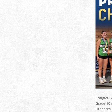
Congratula
Grade 10 s
Other res