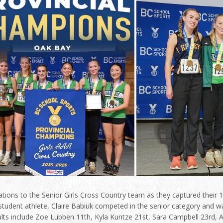
tions to the Senior Girls Cross Country team as they captured their 14
tudent athlete, Claire Babiuk competed in the senior category and was
ults include Zoe Lubben 11th, Kyla Kuntze 21st, Sara Campbell 23rd,