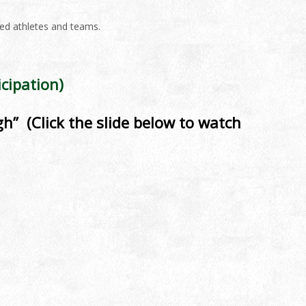
ted athletes and teams.
cipation)
h” (Click the slide below to watch