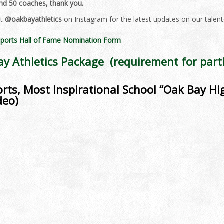
and 50 coaches, thank you.
it
@oakbayathletics
on Instagram for the latest updates on our talen
ports Hall of Fame Nomination Form
y Athletics Package (requirement for parti
rts, Most Inspirational School “Oak Bay Hig
deo)