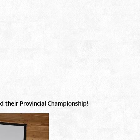
d their Provincial Championship!