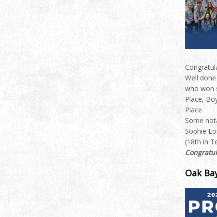
Congratul
Well done
who won s
Place, Bo
Place
Some nota
Sophie Lo
(18th in Te
Congratul
Oak Bay