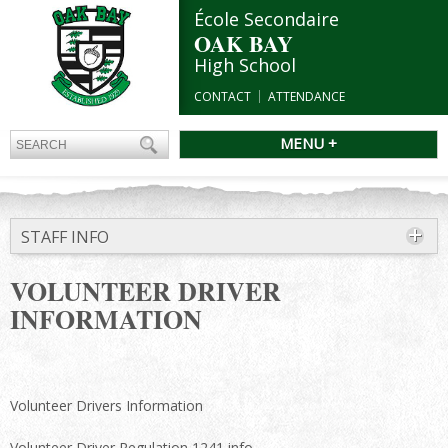
École Secondaire
OAK BAY
High School
CONTACT
ATTENDANCE
MENU +
STAFF INFO
VOLUNTEER DRIVER
INFORMATION
Volunteer Drivers Information
Volunteer Driver Regulation 1241 info.