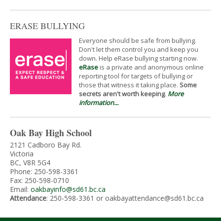
ERASE BULLYING
Everyone should be safe from bullying.
Don't let them control you and keep you
down. Help eRase bullying starting now.
eRase
is a private and anonymous online
reporting tool for targets of bullying or
those that witness it taking place.
Some
secrets aren't worth keeping
.
More
information...
Oak Bay High School
2121 Cadboro Bay Rd.
Victoria
BC, V8R 5G4
Phone: 250-598-3361
Fax: 250-598-0710
Email:
oakbayinfo@sd61.bc.ca
Attendance
: 250-598-3361 or oakbayattendance@sd61.bc.ca