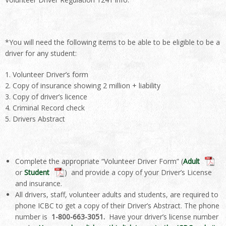
*You will need the following items to be able to be eligible to be a
driver for any student:
Volunteer Driver’s form
Copy of insurance showing 2 million + liability
Copy of driver’s licence
Criminal Record check
Drivers Abstract
Complete the appropriate “Volunteer Driver Form” (
Adult
or
Student
) and provide a copy of your Driver’s License
and insurance.
All drivers, staff, volunteer adults and students, are required to
phone ICBC to get a copy of their Driver’s Abstract. The phone
number is
1-800-
663-3051.
Have your driver’s license number