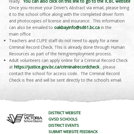
ready.
You can also click on this link to go to the ICBC website
Once you receive your Driver’s Abstract via email, please bring
it to the school office along with the completed driver form
and photocopies of license and insurance. This information
can also be emailed to
oakbayinfo@sd61.bc.ca
in the
main office
Teachers and CUPE staff do not need to apply for a new
Criminal Record Check. This is already done through Human
Resources as part of the hiring/employment process.
Adult volunteers can apply online for a Criminal Record Check
at
https://justice.gov.bc.ca/criminalrecordcheck
, please
contact the school for access code. The Criminal Record
Check is free and will be sent directly to the school’s email.
DISTRICT WEBSITE
GVSD SCHOOLS
DISTRICT EVENTS
SUBMIT WEBSITE FEEDBACK