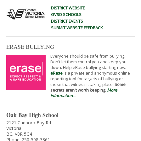
DISTRICT WEBSITE
GVSD SCHOOLS
DISTRICT EVENTS
SUBMIT WEBSITE FEEDBACK
ERASE BULLYING
Everyone should be safe from bullying.
Don't let them control you and keep you
down. Help eRase bullying starting now.
eRase
is a private and anonymous online
reporting tool for targets of bullying or
those that witness it taking place.
Some
secrets aren't worth keeping
.
More
information...
Oak Bay High School
2121 Cadboro Bay Rd.
Victoria
BC, V8R 5G4
Phone: 250-598-3361