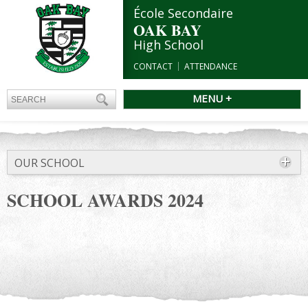
École Secondaire
OAK BAY
High School
CONTACT
ATTENDANCE
MENU +
OUR SCHOOL
SCHOOL AWARDS 2024