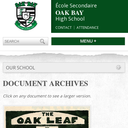
École Secondaire
OAK BAY
High School
CONTACT
ATTENDANCE
MENU +
OUR SCHOOL
DOCUMENT ARCHIVES
Click on any document to see a larger version.