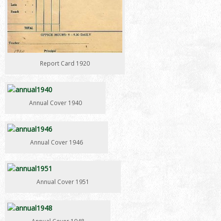
Report Card 1920
Annual Cover 1940
Annual Cover 1946
Annual Cover 1951