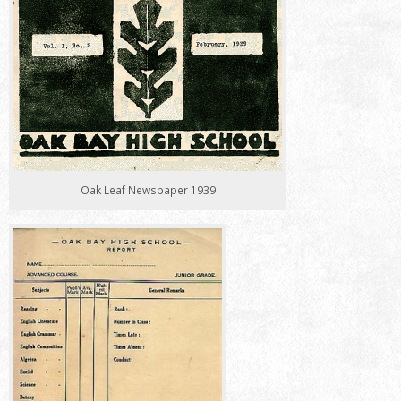
Oak Leaf Newspaper 1939