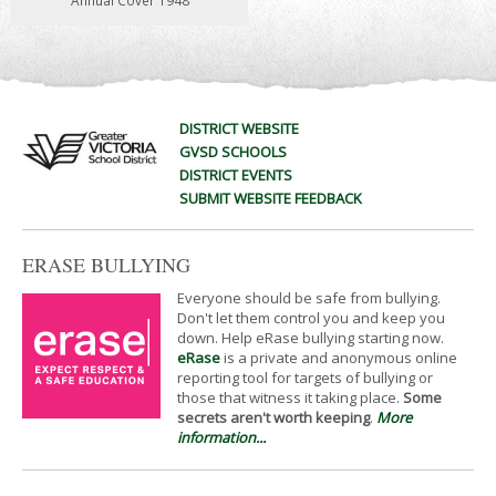
Annual Cover 1948
DISTRICT WEBSITE
GVSD SCHOOLS
DISTRICT EVENTS
SUBMIT WEBSITE FEEDBACK
ERASE BULLYING
Everyone should be safe from bullying.
Don't let them control you and keep you
down. Help eRase bullying starting now.
eRase
is a private and anonymous online
reporting tool for targets of bullying or
those that witness it taking place.
Some
secrets aren't worth keeping
.
More
information...