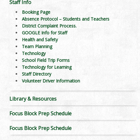
Staff Info
Booking Page
Absence Protocol – Students and Teachers
District Complaint Process.
GOOGLE Info for Staff
Health and Safety
Team Planning
Technology
School Field Trip Forms
Technology for Learning
Staff Directory
Volunteer Driver Information
Library & Resources
Focus Block Prep Schedule
Focus Block Prep Schedule