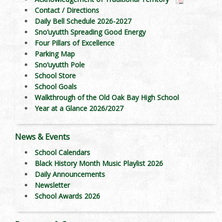
Contact / Directions
Daily Bell Schedule 2026-2027
Sno’uyutth Spreading Good Energy
Four Pillars of Excellence
Parking Map
Sno’uyutth Pole
School Store
School Goals
Walkthrough of the Old Oak Bay High School
Year at a Glance 2026/2027
News & Events
School Calendars
Black History Month Music Playlist 2026
Daily Announcements
Newsletter
School Awards 2026