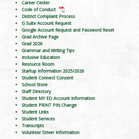
Career Center
Code of Conduct
District Complaint Process
G Suite Account Request
Google Account Request and Password Reset
Grad Archive Page
Grad 2026
Grammar and Writing Tips
Inclusive Education
Resource Room
Startup Information 2025/2026
Student Connect Consent
School Store
Staff Directory
Student MY ED Account Information
Student PRINT PIN Change
Student Links
Student Services
Transcripts
Volunteer Driver Information