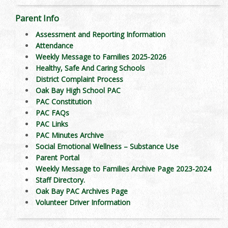
Parent Info
Assessment and Reporting Information
Attendance
Weekly Message to Families 2025-2026
Healthy, Safe And Caring Schools
District Complaint Process
Oak Bay High School PAC
PAC Constitution
PAC FAQs
PAC Links
PAC Minutes Archive
Social Emotional Wellness – Substance Use
Parent Portal
Weekly Message to Families Archive Page 2023-2024
Staff Directory.
Oak Bay PAC Archives Page
Volunteer Driver Information