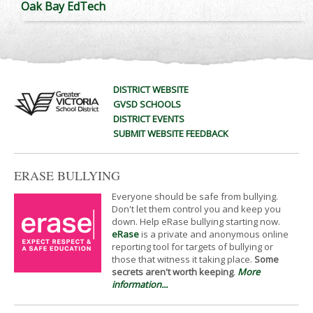
Oak Bay EdTech
DISTRICT WEBSITE
GVSD SCHOOLS
DISTRICT EVENTS
SUBMIT WEBSITE FEEDBACK
ERASE BULLYING
Everyone should be safe from bullying.
Don't let them control you and keep you
down. Help eRase bullying starting now.
eRase
is a private and anonymous online
reporting tool for targets of bullying or
those that witness it taking place.
Some
secrets aren't worth keeping
.
More
information...