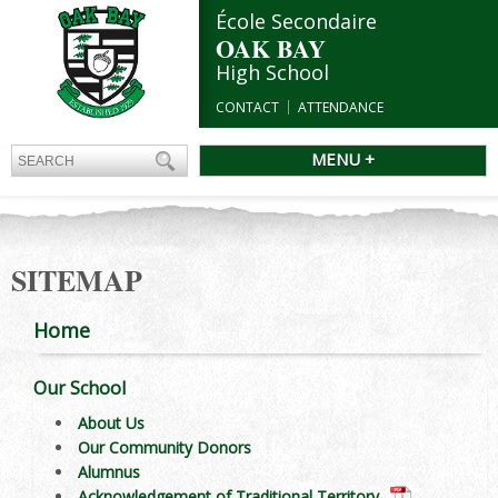
École Secondaire
OAK BAY
High School
CONTACT
ATTENDANCE
MENU +
SITEMAP
Home
Our School
About Us
Our Community Donors
Alumnus
Acknowledgement of Traditional Territory