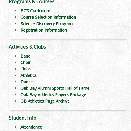
Programs & Courses
BC’S Curriculum
Course Selection Information
Science Discovery Program
Registration Information
Activities & Clubs
Band
Choir
Clubs
Athletics
Dance
Oak Bay Alumni Sports Hall of Fame
Oak Bay Athletics Players Package
OB Athletics Page Archive
Student Info
Attendance