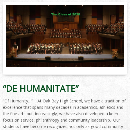
“DE HUMANITATE”
“Of Humanity…” At Oak Bay High School, we have a tradition of
excellence that spans many decades in academics, athletics and
the fine arts but, increasingly, we have also developed a keen
focus on service, philanthropy and community leadership. Our
students have become recognized not only as good community