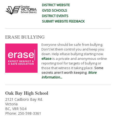
DISTRICT WEBSITE
GVSD SCHOOLS
DISTRICT EVENTS
SUBMIT WEBSITE FEEDBACK
ERASE BULLYING
Everyone should be safe from bullying.
Don't let them control you and keep you
down. Help eRase bullying starting now.
eRase
is a private and anonymous online
reporting tool for targets of bullying or
those that witness it taking place.
Some
secrets aren't worth keeping
.
More
information...
Oak Bay High School
2121 Cadboro Bay Rd.
Victoria
BC, V8R 5G4
Phone: 250-598-3361