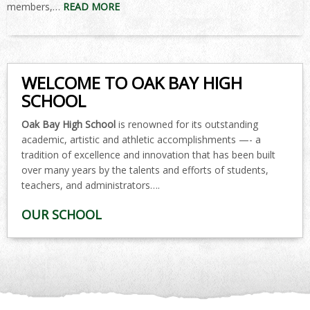
members,…
READ MORE
WELCOME TO OAK BAY HIGH
SCHOOL
Oak Bay High School
is renowned for its outstanding
academic, artistic and athletic accomplishments —- a
tradition of excellence and innovation that has been built
over many years by the talents and efforts of students,
teachers, and administrators….
OUR SCHOOL