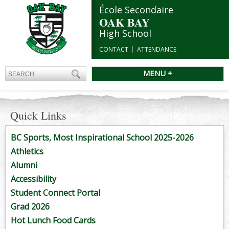
École Secondaire
OAK BAY
High School
CONTACT
ATTENDANCE
MENU +
Quick Links
BC Sports, Most Inspirational School 2025-2026
Athletics
Alumni
Accessibility
Student Connect Portal
Grad 2026
Hot Lunch Food Cards