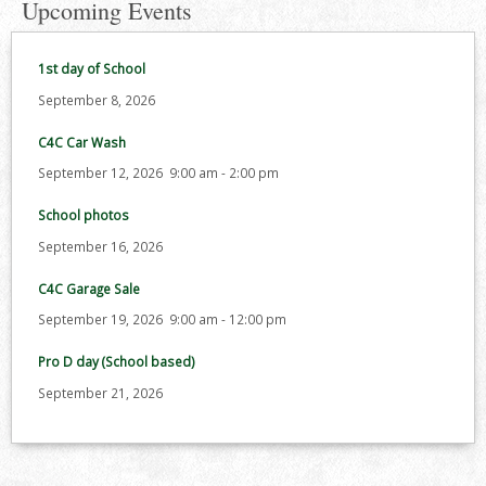
Upcoming Events
1st day of School
September 8, 2026
C4C Car Wash
September 12, 2026
9:00 am
-
2:00 pm
School photos
September 16, 2026
C4C Garage Sale
September 19, 2026
9:00 am
-
12:00 pm
Pro D day (School based)
September 21, 2026