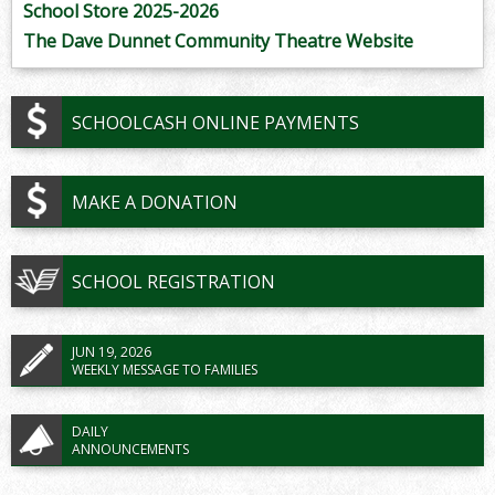
School Store 2025-2026
The Dave Dunnet Community Theatre Website
SCHOOLCASH ONLINE PAYMENTS
MAKE A DONATION
SCHOOL REGISTRATION
JUN 19, 2026
WEEKLY MESSAGE TO FAMILIES
DAILY
ANNOUNCEMENTS