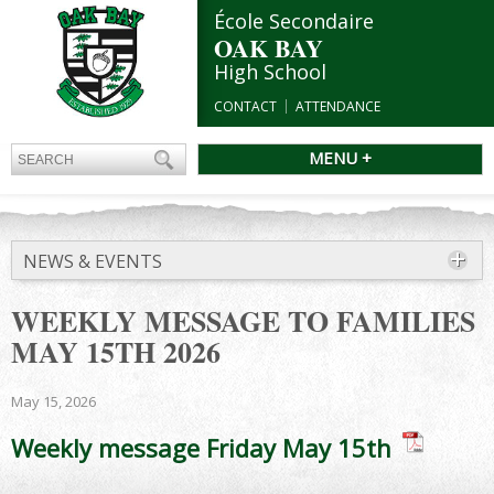
École Secondaire
OAK BAY
High School
CONTACT
ATTENDANCE
MENU +
NEWS & EVENTS
WEEKLY MESSAGE TO FAMILIES
MAY 15TH 2026
May 15, 2026
Weekly message Friday May 15th