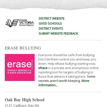
DISTRICT WEBSITE
GVSD SCHOOLS
DISTRICT EVENTS
SUBMIT WEBSITE FEEDBACK
ERASE BULLYING
Everyone should be safe from bullying.
Don't let them control you and keep you
down. Help eRase bullying starting now.
eRase
is a private and anonymous online
reporting tool for targets of bullying or
those that witness it taking place.
Some
secrets aren't worth keeping
.
More
information...
Oak Bay High School
2121 Cadboro Bay Rd.